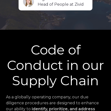
Head of People at Zivid
Code of
Conduct in our
Supply Chain
As a globally operating company, our due
diligence procedures are designed to enhance
our ability to
identify, prioritize, and address