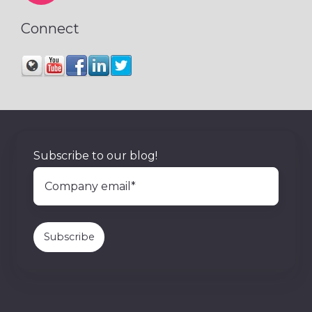
Connect
Subscribe to our blog!