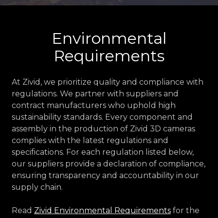
Environmental
Requirements
At Zivid, we prioritize quality and compliance with
regulations. We partner with suppliers and
contract manufacturers who uphold high
sustainability standards. Every component and
assembly in the production of Zivid 3D cameras
complies with the latest regulations and
specifications. For each regulation listed below,
our suppliers provide a declaration of compliance,
ensuring transparency and accountability in our
supply chain.
Read
Zivid Environmental Requirements
for the