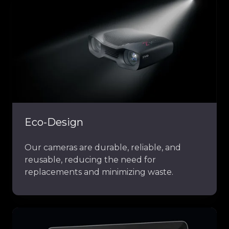
Eco-Design
Our cameras are durable, reliable, and
reusable, reducing the need for
replacements and minimizing waste.