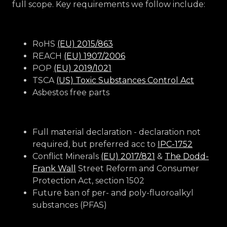
full scope. Key requirements we follow include:
RoHS
(EU) 2015/863
REACH
(EU) 1907/2006
POP
(EU) 2019/1021
TSCA
(US) Toxic Substances Control Act
Asbestos free parts
Full material declaration - declaration not
required, but preferred acc to
IPC-1752
Conflict Minerals
(EU) 2017/821
&
The Dodd-
Frank Wall
Street Reform and Consumer
Protection Act, section 1502
Future ban of per- and poly-fluoroalkyl
substances (PFAS)