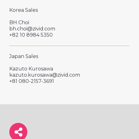
Korea Sales
BH Choi
bh.choi@zivid.com
+82 10 8984 5350
Japan Sales
Kazuto Kurosawa
kazuto.kurosawa@zivid.com
+81 080-2157-3691