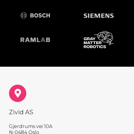
Zivid AS
Gjerdrums vei 10A
N-0484 Oslo