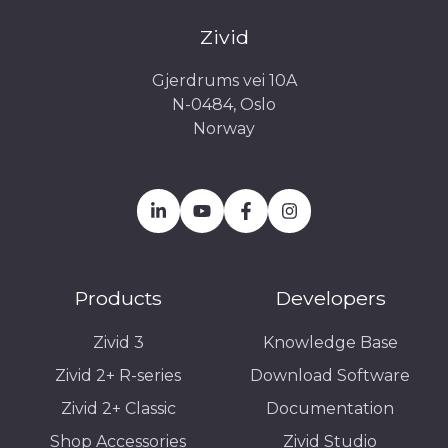
Zivid
Gjerdrums vei 10A
N-0484, Oslo
Norway
Products
Developers
Zivid 3
Knowledge Base
Zivid 2+ R-series
Download Software
Zivid 2+ Classic
Documentation
Shop Accessories
Zivid Studio