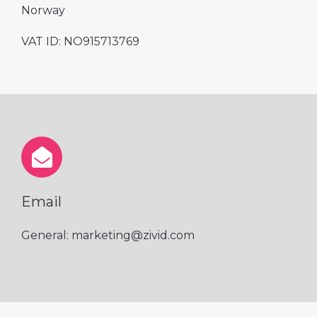
Norway
VAT ID: NO
915713769
Email
General: marketing@zivid.com