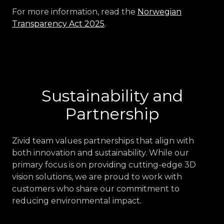
For more information, read the
Norwegian
Transparency Act 2025
.
Sustainability and
Partnership
Zivid team values partnerships that align with
both innovation and sustainability. While our
primary focus is on providing cutting-edge 3D
vision solutions, we are proud to work with
customers who share our commitment to
reducing environmental impact.