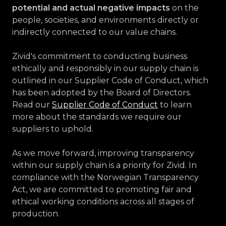
potential and actual negative impacts
on the
people, societies, and environments directly or
indirectly connected to our value chains.
Zivid's commitment to conducting business
ethically and responsibly in our supply chain is
outlined in our Supplier Code of Conduct, which
has been adopted by the Board of Directors.
Read our
Supplier Code of Conduct
to learn
more about the standards we require our
suppliers to uphold.
As we move forward, improving transparency
within our supply chain is a priority for Zivid. In
compliance with the Norwegian Transparency
Act, we are committed to promoting fair and
ethical working conditions across all stages of
production.