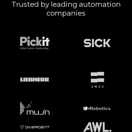
Trusted by leading automation
companies