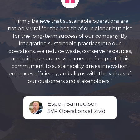
“I firmly believe that sustainable operations are
not only vital for the health of our planet but also
for the long-term success of our company. By
integrating sustainable practices into our
operations, we reduce waste, conserve resources,
and minimize our environmental footprint. This
commitment to sustainability drives innovation,
enhances efficiency, and aligns with the values of
our customers and stakeholders.”
Espen Samuelsen
SVP Operations at Zivid