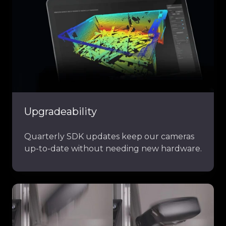
Upgradeability
Quarterly SDK updates keep our cameras
up-to-date without needing new hardware.