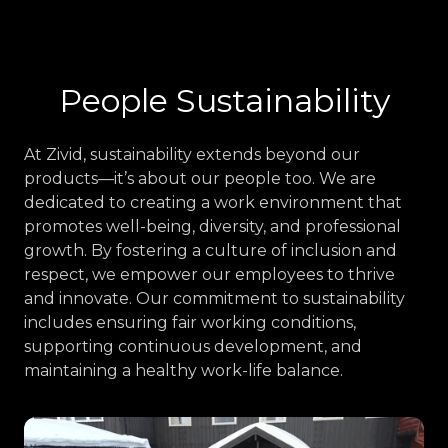
People Sustainability
At Zivid, sustainability extends beyond our
products—it’s about our people too. We are
dedicated to creating a work environment that
promotes well-being, diversity, and professional
growth. By fostering a culture of inclusion and
respect, we empower our employees to thrive
and innovate. Our commitment to sustainability
includes ensuring fair working conditions,
supporting continuous development, and
maintaining a healthy work-life balance.