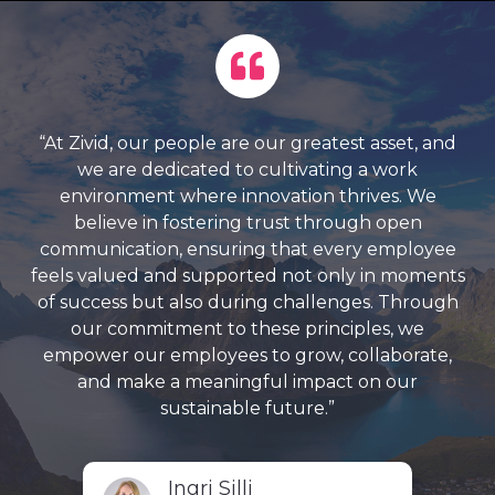
“At Zivid, our people are our greatest asset, and
we are dedicated to cultivating a work
environment where innovation thrives. We
believe in fostering trust through open
communication, ensuring that every employee
feels valued and supported not only in moments
of success but also during challenges. Through
our commitment to these principles, we
empower our employees to grow, collaborate,
and make a meaningful impact on our
sustainable future.”
Ingri Silli