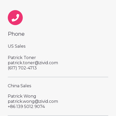
Phone
US Sales
Patrick Toner
patrick.toner@zivid.com
‪(617) 702-4713
China Sales
Patrick Wong
patrick.wong@zivid.com
+86 139 5012 9074