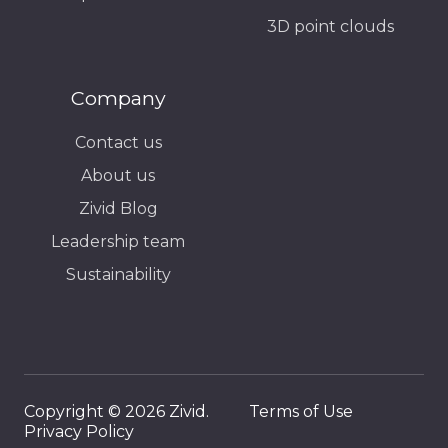
3D point clouds
Company
Contact us
About us
Zivid Blog
Leadership team
Sustainability
Copyright © 2026 Zivid.
Terms of Use
Privacy Policy