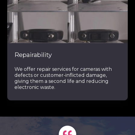
Repairability
We offer repair services for cameras with
defects or customer-inflicted damage,
giving them a second life and reducing
electronic waste.