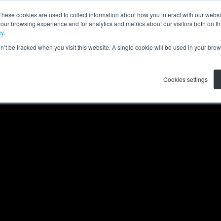
These cookies are used to collect information about how you interact with our webs
产品
解决方案
资源
关于我们
our browsing experience and for analytics and metrics about our visitors both on th
cy
.
on’t be tracked when you visit this website. A single cookie will be used in your b
Cookies settings