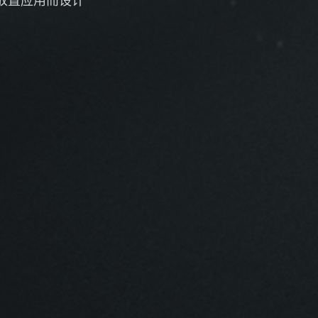
放置应用而设计