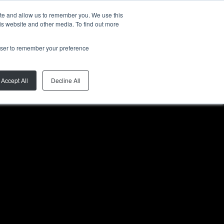
ite and allow us to remember you. We use this
ZH-CN
is website and other media. To find out more
rowser to remember your preference
Accept All
Decline All