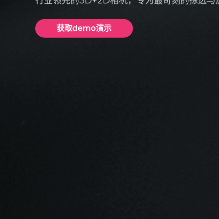
行业领先的3D+2D相机，专为最苛刻的拣选与