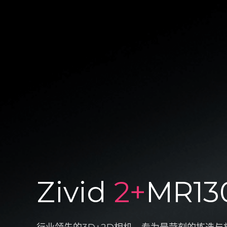
Zivid
2+
MR13