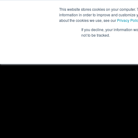
This website stores cookies on your computer. 
information in order to improve and customize y
about the cookies we use, see our
Privacy Poli
If you decline, your information w
not to be tracked.