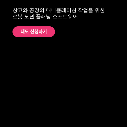
창고와 공장의 매니퓰레이션 작업을 위한
로봇 모션 플래닝 소프트웨어