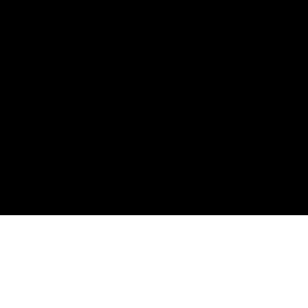
로봇 매니퓰레이션을 위한 실
시간 객체 인식 모션 플래너