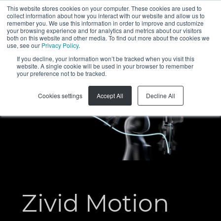
This website stores cookies on your computer. These cookies are used to
collect information about how you interact with our website and allow us to
KO
remember you. We use this information in order to improve and customize
your browsing experience and for analytics and metrics about our visitors
both on this website and other media. To find out more about the cookies we
use, see our
Privacy Policy
.
If you decline, your information won’t be tracked when you visit this
website. A single cookie will be used in your browser to remember
your preference not to be tracked.
Cookies settings
Accept All
Decline All
Zivid Motion