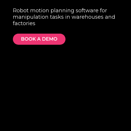
Robot motion planning software for
manipulation tasks in warehouses and
factories