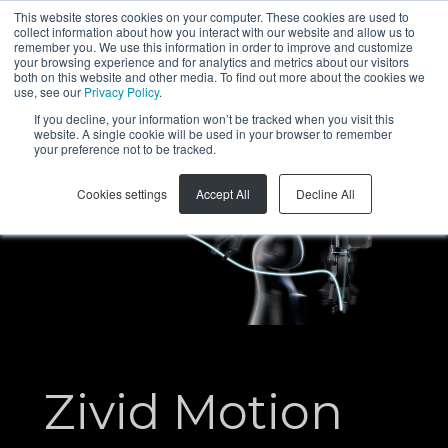
This website stores cookies on your computer. These cookies are used to
collect information about how you interact with our website and allow us to
EN
remember you. We use this information in order to improve and customize
your browsing experience and for analytics and metrics about our visitors
both on this website and other media. To find out more about the cookies we
use, see our
Privacy Policy
.
If you decline, your information won’t be tracked when you visit this
website. A single cookie will be used in your browser to remember
your preference not to be tracked.
Cookies settings
Accept All
Decline All
Zivid Motion