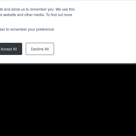
ite and allow us to remember you. We use this
FR
is website and other media. To find out more
rowser to remember your preference
Accept All
Decline All