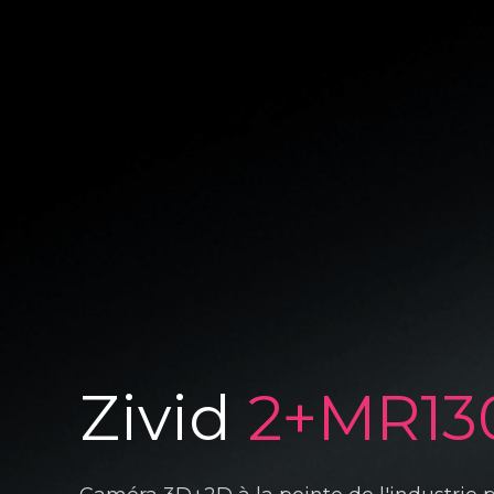
Zivid
2+MR13