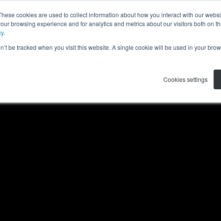
These cookies are used to collect information about how you interact with our webs
APPLICATIONS
RESOURCES
ABOUT US
our browsing experience and for analytics and metrics about our visitors both on th
cy
.
on’t be tracked when you visit this website. A single cookie will be used in your b
Cookies settings