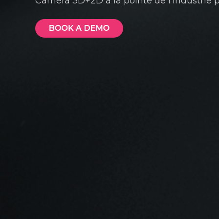
Caméra 3D+2D à la pointe de l'industrie po