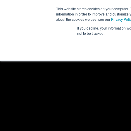
This website stores cookies on your computer. 
PRODUCTS
information in order to improve and customize y
about the cookies we use, see our
Privacy Poli
If you decline, your information w
not to be tracked.