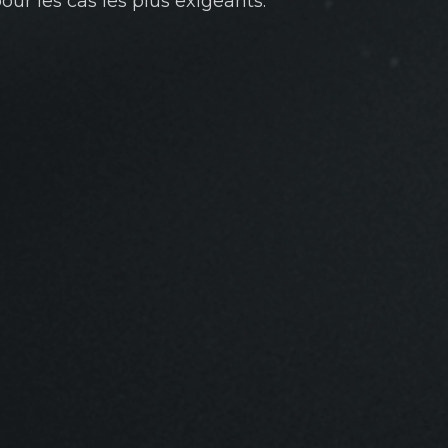
ur les cas les plus exigeants.