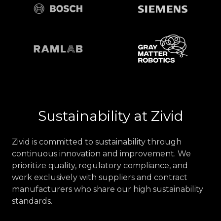
Sustainability at Zivid
Zivid is committed to sustainability through
continuous innovation and improvement. We
prioritize quality, regulatory compliance, and
work exclusively with suppliers and contract
manufacturers who share our high sustainability
standards.