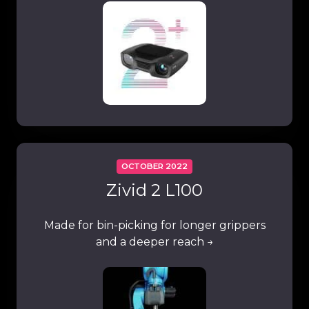
OCTOBER 2022
Zivid 2 L100
Made for bin-picking for longer grippers
and a deeper reach →