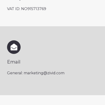
VAT ID: NO
915713769
Email
General: marketing@zivid.com