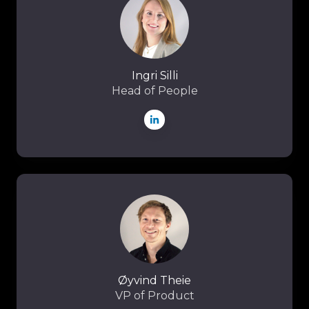
Ingri Silli
Head of People
Øyvind
Theie
Øyvind Theie
VP of Product