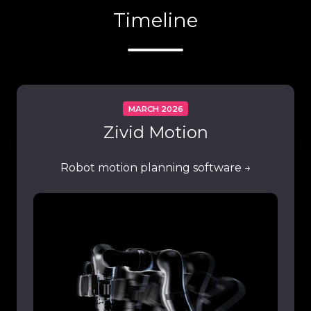
Timeline
MARCH 2026
Zivid Motion
Robot motion planning software →