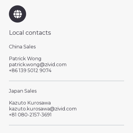
Local contacts
China Sales
Patrick Wong
patrick.wong@zivid.com
+86 139 5012 9074
Japan Sales
Kazuto Kurosawa
kazuto.kurosawa@zivid.com
+81 080-2157-3691