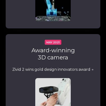
MAY 2021
Award-winning
3D camera
Zivid 2 wins
gold design innovators
award →