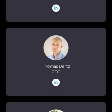
Thomas
Dertz
Thomas Dertz
CFO
Joel
Stapleton