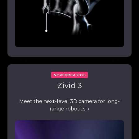
NOVEMBER 2025
Zivid 3
Meet the next-level 3D camera for long-
range robotics →