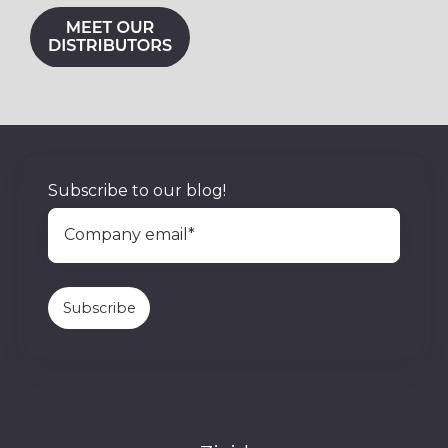
Subscribe to our blog!