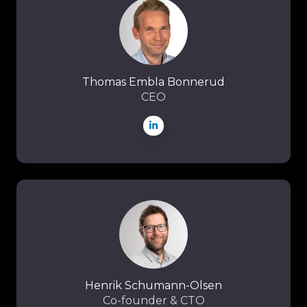
Embla
Bonnerud
Thomas Embla Bonnerud
CEO
Henrik
Schumann-
Olsen
Henrik Schumann-Olsen
Co-founder & CTO