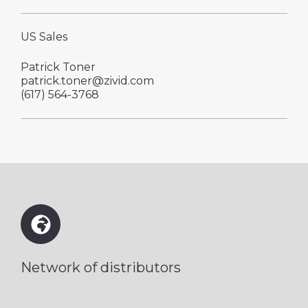
US Sales
Patrick Toner
patrick.toner@zivid.com
‪(617) 564-3768
Network of distributors