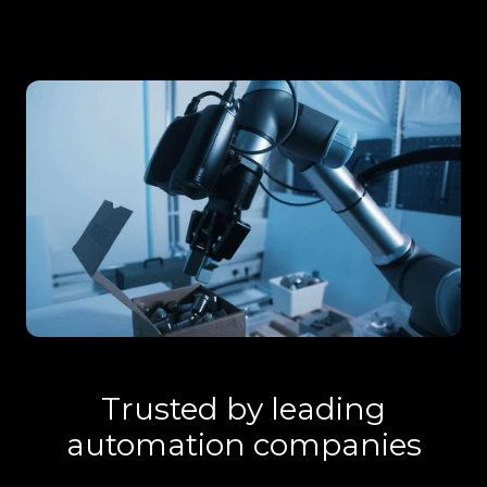
Trusted by leading
automation companies