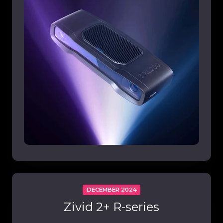
DECEMBER 2024
Zivid 2+ R-series