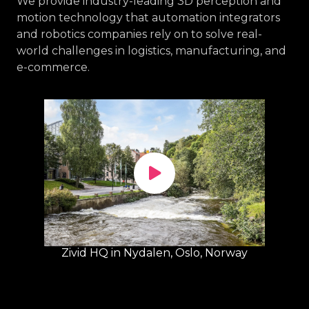
We provide industry-leading 3D perception and
motion technology that automation integrators
and robotics companies rely on to solve real-
world challenges in logistics, manufacturing, and
e-commerce.
Zivid HQ in Nydalen, Oslo, Norway