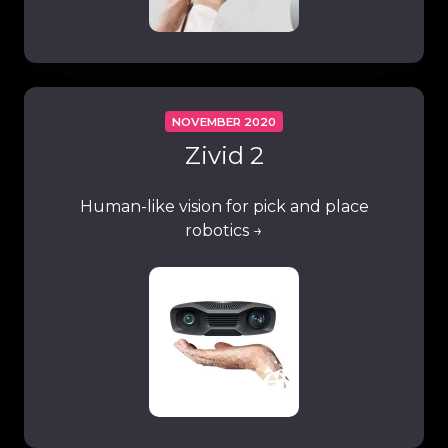
NOVEMBER 2020
Zivid 2
Human-like vision for pick and place
robotics →