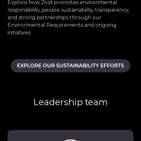
Explore how Zivid promotes environmental
responsibility, people sustainability, transparency,
and strong partnerships through our
Environmental Requirements and ongoing
initiatives.
Leadership team
Thomas