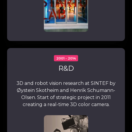
2001 - 2014
R&D
3D and robot vision research at SINTEF by
Øystein Skotheim and Henrik Schumann-
Olsen. Start of strategic project in 2011
creating a real-time 3D color camera.