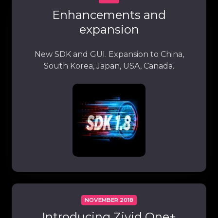
Enhancements and
expansion
New SDK and GUI. Expansion to China,
South Korea, Japan, USA, Canada.
NOVEMBER 2018
Introducing Zivid One+