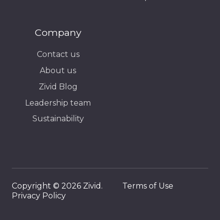
Company
Contact us
About us
Zivid Blog
Leadership team
Sustainability
Copyright © 2026 Zivid.
Terms of Use
Privacy Policy