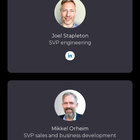
Joel Stapleton
SVP engineering
Mikkel
Orheim
Mikkel Orheim
SVP sales and business development