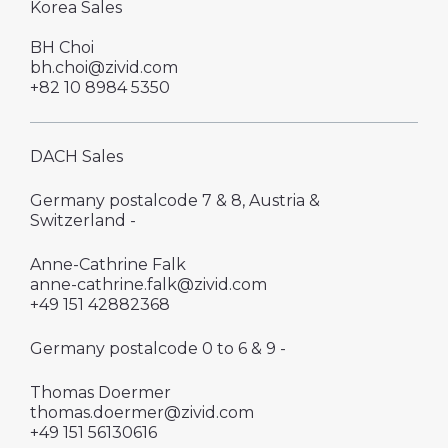
Korea Sales
BH Choi
bh.choi@zivid.com
+82 10 8984 5350
DACH Sales
Germany postalcode 7 & 8, Austria &
Switzerland -
Anne-Cathrine Falk
anne-cathrine.falk@zivid.com
‪+49 151 42882368
Germany postalcode 0 to 6 & 9 -
Thomas Doermer
thomas.doermer@zivid.com
‪+49 151 56130616