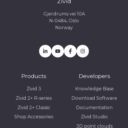
Zivid
Gjerdrums vei 10A
N-0484, Oslo
Norway
Products
Developers
Zivid 3
Knowledge Base
Zivid 2+ R-series
Download Software
Zivid 2+ Classic
Documentation
Shop Accessories
Zivid Studio
3D point clouds