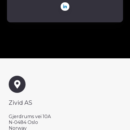
Zivid AS
Gjerdrums vei 10A
N-0484 Oslo
Norway