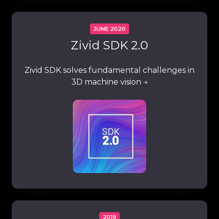
JUNE 2020
Zivid SDK 2.0
Zivid SDK solves fundamental challenges in
3D machine vision →
2019