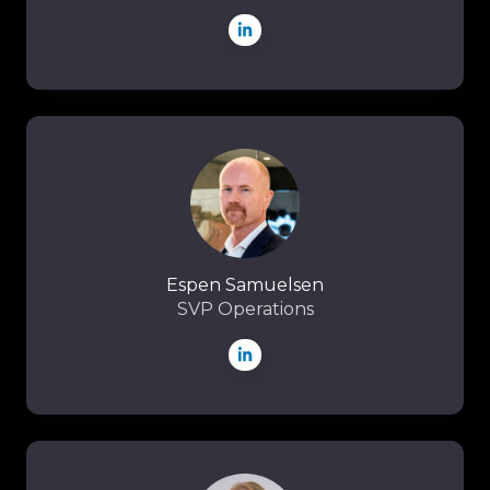
Espen
Samuelsen
Espen Samuelsen
SVP Operations
Ingri
Silli