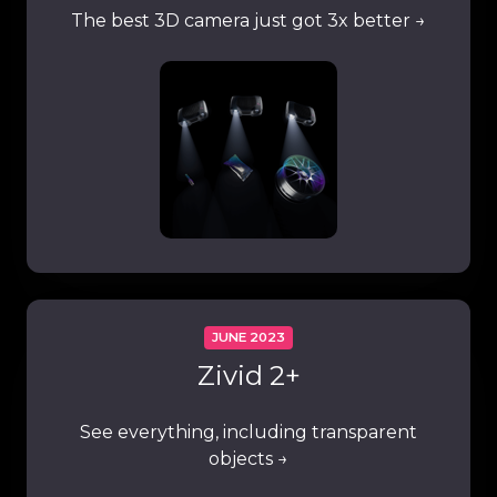
The best 3D camera just got 3x better →
JUNE 2023
Zivid 2+
See everything, including transparent
objects →