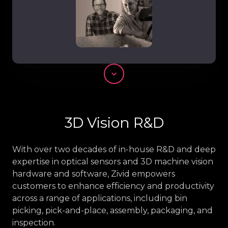
Scroll
3D Vision R&D
With over two decades of in-house R&D and deep
expertise in optical sensors and 3D machine vision
hardware and software, Zivid empowers
customers to enhance efficiency and productivity
across a range of applications, including bin
picking, pick-and-place, assembly, packaging, and
inspection.