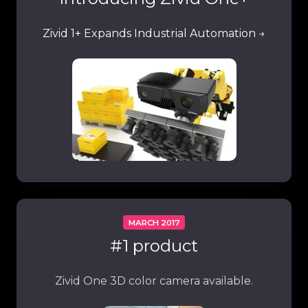
Zivid 1+ Expands Industrial Automation →
MARCH 2017
#1 product
Zivid One 3D color camera available.