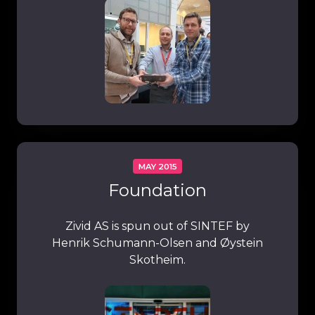
MAY 2015
Foundation
Zivid AS is spun out of SINTEF by
Henrik Schumann-Olsen and Øystein
Skotheim.