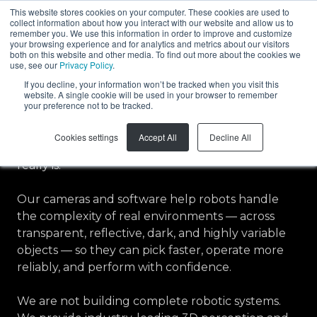
This website stores cookies on your computer. These cookies are used to
collect information about how you interact with our website and allow us to
EN
remember you. We use this information in order to improve and customize
your browsing experience and for analytics and metrics about our visitors
both on this website and other media. To find out more about the cookies we
use, see our
Privacy Policy
.
If you decline, your information won’t be tracked when you visit this
About Zivid
website. A single cookie will be used in your browser to remember
your preference not to be tracked.
Zivid builds the 3D vision and motion technology
Cookies settings
Accept All
Decline All
that lets robots see and act on the world as it
really is.
Our cameras and software help robots handle
the complexity of real environments — across
transparent, reflective, dark, and highly variable
objects — so they can pick faster, operate more
reliably, and perform with confidence.
We are not building complete robotic systems.