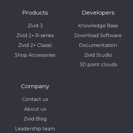
Products
Developers
Zivid 3
Knowledge Base
Zivid 2+ R-series
Download Software
Zivid 2+ Classic
Documentation
Shop Accessories
Zivid Studio
3D point clouds
Company
Contact us
About us
Zivid Blog
Leadership team