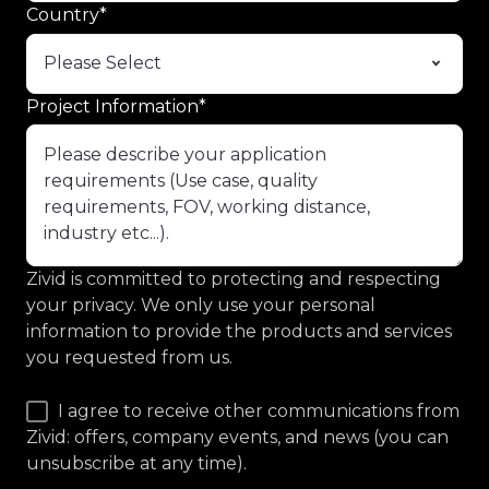
Country
*
Project Information
*
Zivid is committed to protecting and respecting
your privacy. We only use your personal
information to provide the products and services
you requested from us.
I agree to receive other communications from
Zivid: offers, company events, and news (you can
unsubscribe at any time).