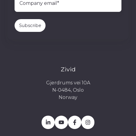
Zivid
Gjerdrums vei 10A
N-0484, Oslo
Norway