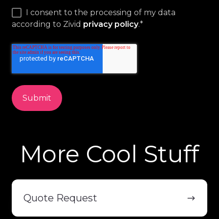
I consent to the processing of my data
according to Zivid
privacy policy
.
*
More Cool Stuff
Quote
Request
Quote Request