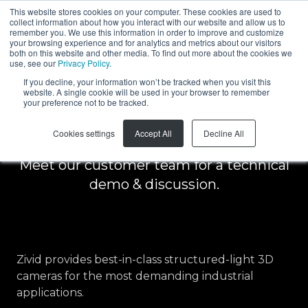
This website stores cookies on your computer. These cookies are used to
collect information about how you interact with our website and allow us to
EN
remember you. We use this information in order to improve and customize
your browsing experience and for analytics and metrics about our visitors
both on this website and other media. To find out more about the cookies we
use, see our
Privacy Policy
.
Schedule a free
If you decline, your information won’t be tracked when you visit this
website. A single cookie will be used in your browser to remember
your preference not to be tracked.
demo
Cookies settings
Accept All
Decline All
Meet our customer team for a technical
demo & discussion.
Zivid provides best-in-class structured-light 3D
cameras for the most demanding industrial
applications.