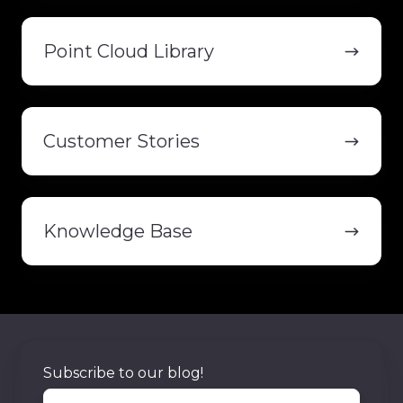
Point
Cloud
Point Cloud Library
Library
Customer
Stories
Customer Stories
Knowledge
Base
Knowledge Base
Subscribe to our blog!