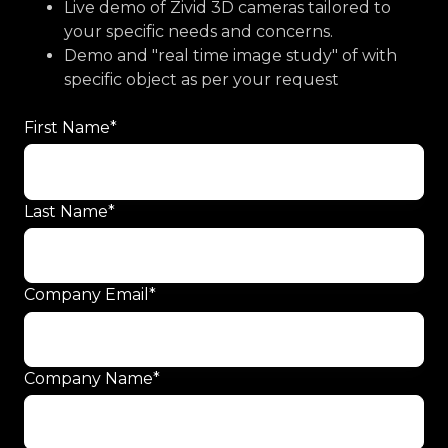
Live demo of Zivid 3D cameras tailored to
your specific needs and concerns.
Demo and "real time image study" of with
specific object as per your request
First Name
*
Last Name
*
Company Email
*
Company Name
*