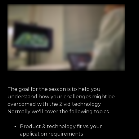
The goal for the session is to help you
understand how your challenges might be
overcomed with the Zivid technology.
Normally we'll cover the following topics:
Product & technology fit vs. your
application requirements