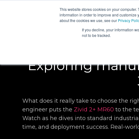
This website stores cookies on your computer. 
PRODUCTS
information in order to improve and customize y
about the cookies we use, see our
Privacy Poli
If you decline, your information w
not to be tracked.
Exploring manuf
What does it really take to choose the r
engineer puts the
Zivid 2+ MR60
to the t
Watch as he dives into standard industrial
time, and deployment success. Real-world