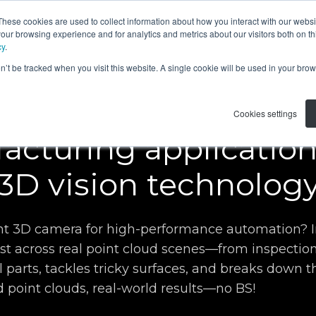
These cookies are used to collect information about how you interact with our webs
APPLICATIONS
RESOURCES
ABOUT US
our browsing experience and for analytics and metrics about our visitors both on th
cy
.
on’t be tracked when you visit this website. A single cookie will be used in your b
Webinar
Cookies settings
acturing applicatio
3D vision technolog
ight 3D camera for high-performance automation?
est across real point cloud scenes—from inspection
 parts, tackles tricky surfaces, and breaks down th
 point clouds, real-world results—no BS!