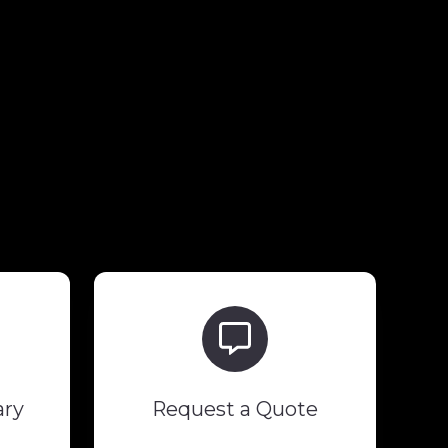
Request
a
Quote
ary
Request a Quote