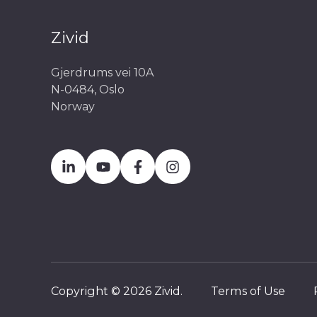
Zivid
Gjerdrums vei 10A
N-0484, Oslo
Norway
Copyright © 2026 Zivid.
Terms of Use