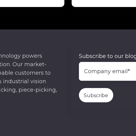
chnology powers
Subscribe to our blog
ion. Our market-
nable customers to
 industrial vision
cking, piece-picking,