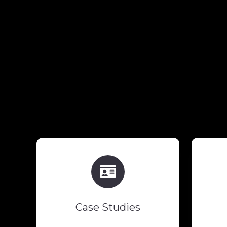
Case
Studies
Case Studies