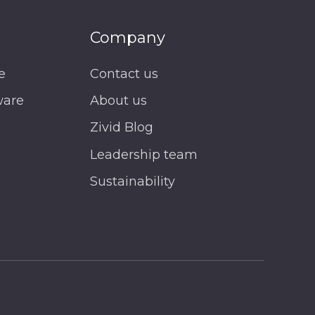
Company
e
Contact us
ware
About us
Zivid Blog
Leadership team
Sustainability