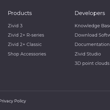
Products
Developers
Zivid 3
Knowledge Bas
Zivid 2+ R-series
Download Soft
Zivid 2+ Classic
Documentation
Shop Accessories
Zivid Studio
3D point clouds
Privacy Policy