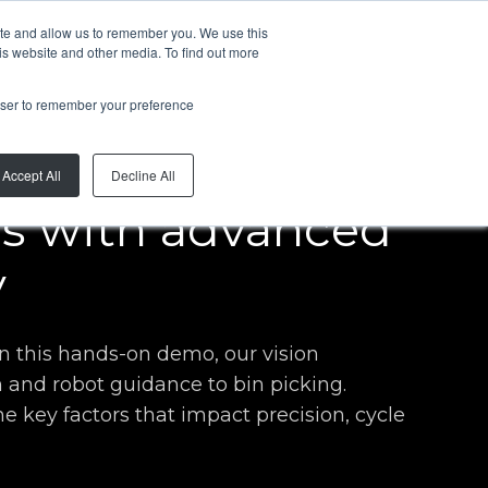
ite and allow us to remember you. We use this
EN
is website and other media. To find out more
rowser to remember your preference
Accept All
Decline All
ns with advanced
y
In this hands-on demo, our vision
 and robot guidance to bin picking.
e key factors that impact precision, cycle