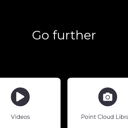
Go further
Videos
Point
Cloud
Library
Videos
Point Cloud Libr