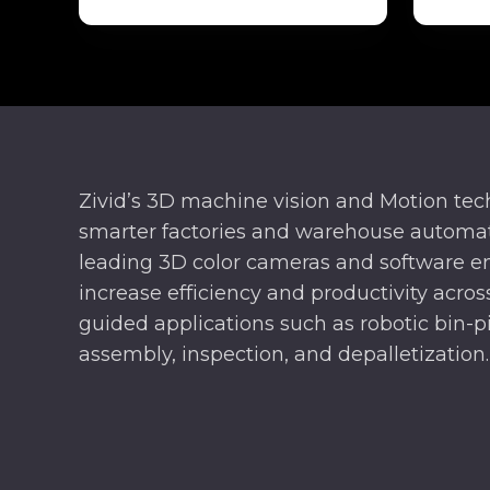
Zivid’s 3D machine vision and Motion te
smarter factories and warehouse automat
leading 3D color cameras and software e
increase efficiency and productivity across
guided applications such as robotic bin-pi
assembly, inspection, and depalletization.