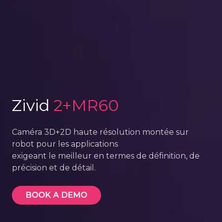
Zivid
2+MR60
Caméra 3D+2D haute résolution montée sur
robot pour les applications
exigeant le meilleur en termes de définition, de
précision et de détail.