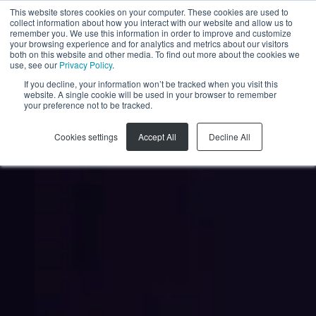
This website stores cookies on your computer. These cookies are used to
collect information about how you interact with our website and allow us to
FR
remember you. We use this information in order to improve and customize
your browsing experience and for analytics and metrics about our visitors
both on this website and other media. To find out more about the cookies we
use, see our
Privacy Policy
.
If you decline, your information won’t be tracked when you visit this
website. A single cookie will be used in your browser to remember
your preference not to be tracked.
Cookies settings
Accept All
Decline All