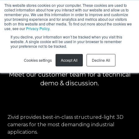
This website stores cookies on your computer. These cookies are used to
collect information about how you interact with our website and allow us to
EN
remember you. We use this information in order to improve and customize
your browsing experience and for analytics and metrics about our visitors
both on this website and other media. To find out more about the cookies we
use, see our
Privacy Policy
.
Schedule a free
If you decline, your information won’t be tracked when you visit this
website. A single cookie will be used in your browser to remember
your preference not to be tracked.
demo
Cookies settings
Accept All
Decline All
Meet our customer team for a technical
demo & discussion.
Zivid provides best-in-class structured-light 3D
cameras for the most demanding industrial
applications.