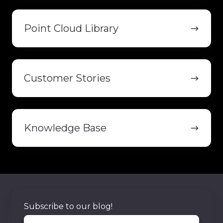
Point
Cloud
Point Cloud Library
Library
Customer
Stories
Customer Stories
Knowledge
Base
Knowledge Base
Subscribe to our blog!