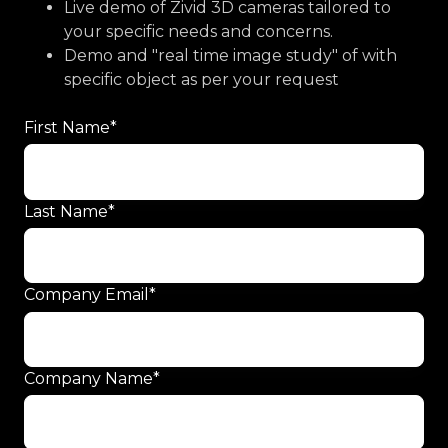
Live demo of Zivid 3D cameras tailored to
your specific needs and concerns.
Demo and "real time image study" of with
specific object as per your request
First Name
*
Last Name
*
Company Email
*
Company Name
*