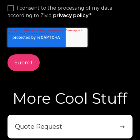
I consent to the processing of my data
according to Zivid
privacy policy
.
*
More Cool Stuff
Quote
Request
Quote Request