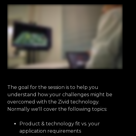
The goal for the session is to help you
understand how your challenges might be
overcomed with the Zivid technology.
Normally we'll cover the following topics:
Product & technology fit vs. your
application requirements