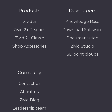
Products
Developers
Zivid 3
Knowledge Base
Zivid 2+ R-series
Download Software
Zivid 2+ Classic
Documentation
Shop Accessories
Zivid Studio
3D point clouds
Company
Contact us
About us
Zivid Blog
Leadership team