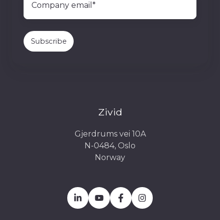
Zivid
Gjerdrums vei 10A
N-0484, Oslo
Norway