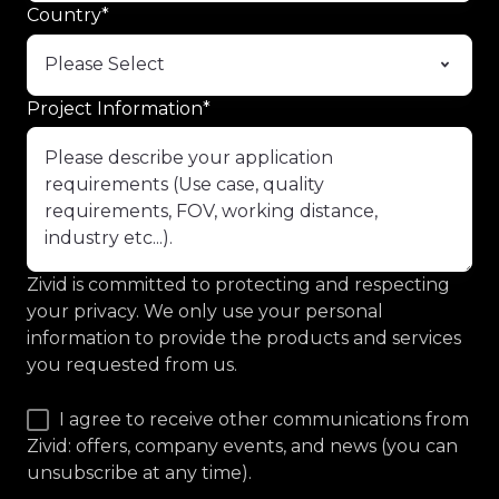
Country
*
Project Information
*
Zivid is committed to protecting and respecting
your privacy. We only use your personal
information to provide the products and services
you requested from us.
I agree to receive other communications from
Zivid: offers, company events, and news (you can
unsubscribe at any time).