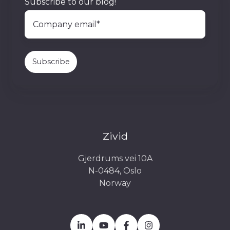
Subscribe to our blog!
Zivid
Gjerdrums vei 10A
N-0484, Oslo
Norway