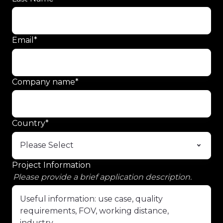
Email
*
Company name
*
Country
*
Project Information
Please provide a brief application description.