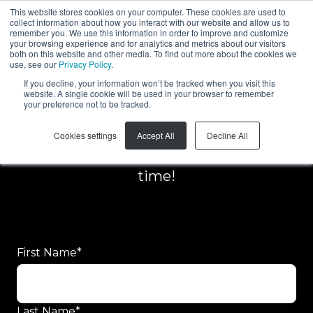
This website stores cookies on your computer. These cookies are used to
collect information about how you interact with our website and allow us to
EN
remember you. We use this information in order to improve and customize
your browsing experience and for analytics and metrics about our visitors
both on this website and other media. To find out more about the cookies we
use, see our
Privacy Policy
.
If you decline, your information won’t be tracked when you visit this
website. A single cookie will be used in your browser to remember
your preference not to be tracked.
Request for quote
Cookies settings
Accept All
Decline All
Our team will get back to you in no
time!
First Name
*
Last Name
*