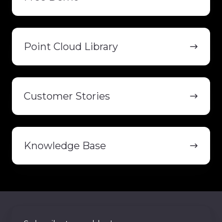
Point
Cloud
Point Cloud Library
Library
Customer
Stories
Customer Stories
Knowledge
Base
Knowledge Base