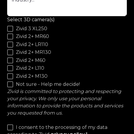
Select 3D camera(s)
Zivid 3 XL250
Zivid 2+ MR60
Zivid 2+ LR110
Zivid 2+ MR130
Zivid 2+ M60
Zivid 2+ L110
Zivid 2+ M130
Not sure - Help me decide!
Zivid is committed to protecting and respecting
your privacy. We only use your personal
information to provide the products and services
you requested from us.
I consent to the processing of my data