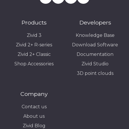
Products
Developers
Zivid 3
Knowledge Base
Zivid 2+ R-series
Download Software
Zivid 2+ Classic
Documentation
Shop Accessories
Zivid Studio
3D point clouds
Company
Contact us
About us
Zivid Blog