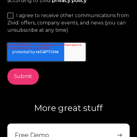
according to Zivid
privacy policy
.
*
I agree to receive other communications from
Zivid: offers, company events, and news (you can
unsubscribe at any time).
More great stuff
Free
Demo
Free Demo