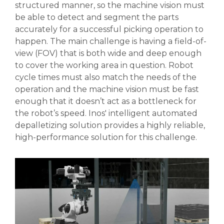
structured manner, so the machine vision must
be able to detect and segment the parts
accurately for a successful picking operation to
happen. The main challenge is having a field-of-
view (FOV) that is both wide and deep enough
to cover the working area in question. Robot
cycle times must also match the needs of the
operation and the machine vision must be fast
enough that it doesn’t act as a bottleneck for
the robot’s speed.
In
os' intelligent automated
depalletizing solution provides a highly reliable,
high-performance solution for this challenge.