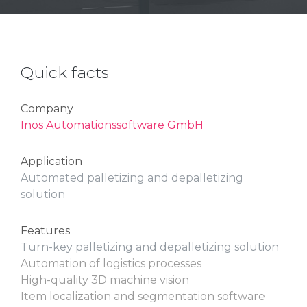
Quick facts
Company
Inos Automationssoftware GmbH
Application
Automated palletizing and depalletizing
solution
Features
Turn-key palletizing and depalletizing solution
Automation of logistics processes
High-quality 3D machine vision
Item localization and segmentation software