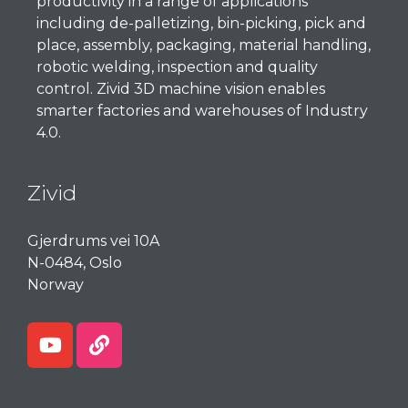
productivity in a range of applications
including de-palletizing, bin-picking, pick and
place, assembly, packaging, material handling,
robotic welding, inspection and quality
control. Zivid 3D machine vision enables
smarter factories and warehouses of Industry
4.0.
Zivid
Gjerdrums
vei
10A
N-0484, Oslo
Norway