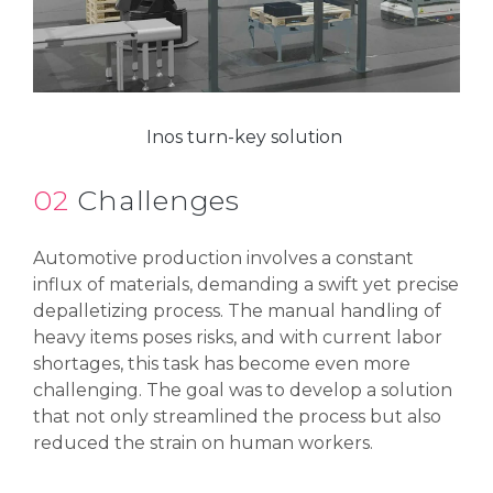
Inos turn-key solution
02
Challenges
Automotive production involves a constant
influx of materials, demanding a swift yet precise
depalletizing process. The manual handling of
heavy items poses risks, and with current labor
shortages, this task has become even more
challenging. The goal was to develop a solution
that not only streamlined the process but also
reduced the strain on human workers.