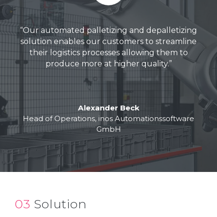
“
Our automated palletizing and depalletizing
solution
enables
our customers to
streamline
their logistics
processes
allowing
them to
produce more at higher quality
.
”
Alexander Beck
Head of Operations, inos Automationssoftware
GmbH
03
Solution