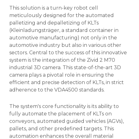
This solution is a turn-key robot cell
meticulously designed for the automated
palletizing and depalletizing of KLTs
(Kleinladungsträger, a standard container in
automotive manufacturing) not only in the
automotive industry but also in various other
sectors. Central to the success of this innovative
system is the integration of the Zivid 2 M70
industrial 3D camera. This state-of-the-art 3D
camera plays a pivotal role in ensuring the
efficient and precise detection of KLTs, in strict
adherence to the VDA4500 standards.
The system's core functionality is its ability to
fully automate the placement of KLTs on
conveyors, automated guided vehicles (AGVs),
pallets, and other predefined targets. This
automation enhances the overall material