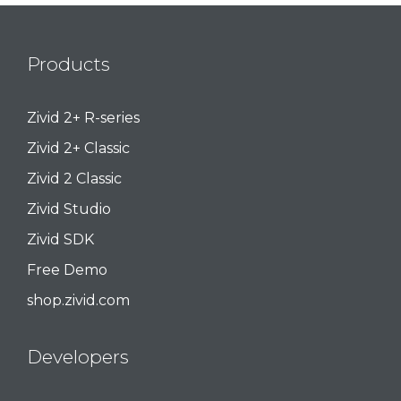
Products
Zivid 2+ R-series
Zivid 2+ Classic
Zivid 2 Classic
Zivid Studio
Zivid SDK
Free Demo
shop.zivid.com
Developers