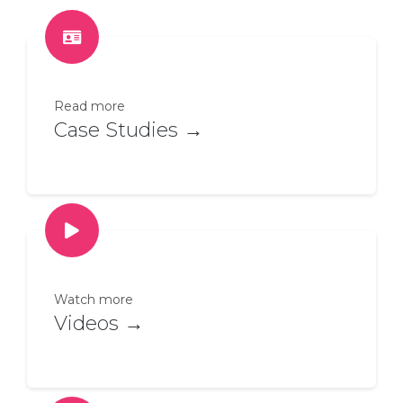
Read more
Case Studies →
Watch more
Videos →