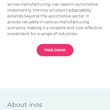
across manufacturing use cases in automotive.
Importantly, the inos solution's adaptability
extends beyond the automotive sector. It
proves valuable in various manufacturing
scenarios, making it a versatile and cost-effective
investment for a range of industries.
FREE DEMO
About inos