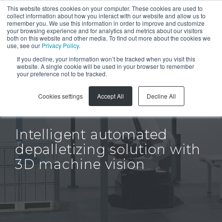
This website stores cookies on your computer. These cookies are used to
collect information about how you interact with our website and allow us to
remember you. We use this information in order to improve and customize
your browsing experience and for analytics and metrics about our visitors
both on this website and other media. To find out more about the cookies we
use, see our
Privacy Policy
.
If you decline, your information won’t be tracked when you visit this
GET A QUOTE
website. A single cookie will be used in your browser to remember
your preference not to be tracked.
Cookies settings
Accept All
Decline All
Inos
Intelligent automated
depalletizing solution with
3D machine vision