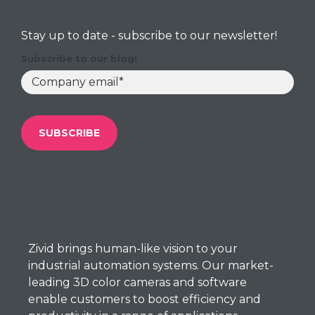
Stay up to date - subscribe to our newsletter!
Subscribe to our blog!
Zivid brings
human-like
vision to your
industrial automation systems. Our market-
leading 3D color cameras and software
enable customers to boost efficiency and