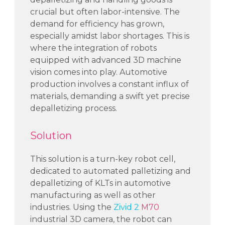
crucial but often
labor-intensive
. The
demand for efficiency has grown,
especially amidst
labor
shortages. This is
where the integration of robots
equipped with advanced 3D machine
vision comes into play.
Automotive
production involves a constant influx of
materials, demanding a swift yet precise
depalletizing process.
Solution
This solution is a turn-key robot cell
,
dedicated
to
automated palletizing and
depalletizing
of KLTs
in
automotive
manufacturing
as well as other
industries.
Using the
Zivid 2
M70
industrial
3D camera
, the robot
can