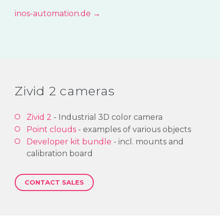
inos-automation.de →
Zivid 2 cameras
Zivid 2
- Industrial 3D color camera
Point clouds
- examples of various objects
Developer kit bundle
- incl. mounts and
calibration board
CONTACT SALES