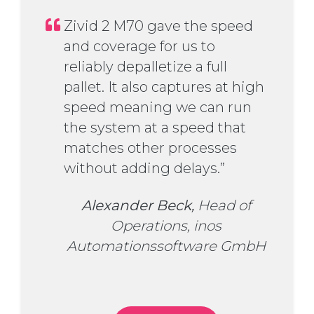
Zivid 2 M70 gave the speed
and coverage for us to
reliably depalletize a full
pallet. It also captures at high
speed meaning we can run
the system at a speed that
matches other processes
without adding delays.”
Alexander Beck,
Head of
Operations, inos
Automationssoftware GmbH