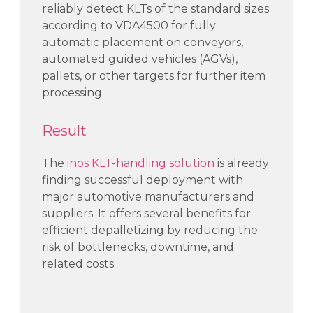
reliably detect
KLTs of the standard sizes
according to VDA4500
for
fully
automatic
placement on conveyors
,
automated guided vehicles (
AGVs
)
,
pallets, or other targets
for further
item
processing.
Result
The
inos KLT-handling solution
is already
finding successful deployment with
major automotive manufacturers and
suppliers. It offers several benefits for
efficient depalletizing by reducing the
risk of bottlenecks, downtime, and
related costs.