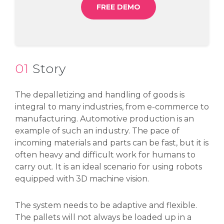
FREE DEMO
01
Story
The depalletizing and handling of goods is
integral to many industries, from e-commerce to
manufacturing. Automotive production is an
example of such an industry. The pace of
incoming materials and parts can be fast, but it is
often heavy and difficult work for humans to
carry out. It is an ideal scenario for using robots
equipped with 3D machine vision.
The system needs to be adaptive and flexible.
The pallets will not always be loaded up in a