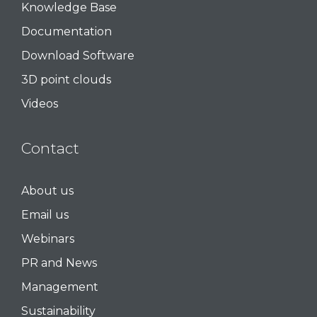
Knowledge Base
Documentation
Download Software
3D point clouds
Videos
Contact
About us
Email us
Webinars
PR and News
Management
Sustainability