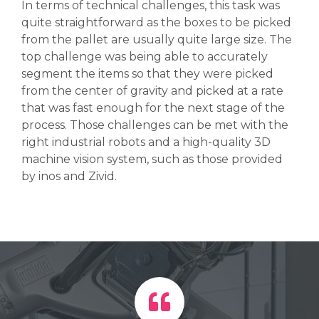
In terms of technical challenges, this task was
quite straightforward as the boxes to be picked
from the pallet are usually quite large size. The
top challenge was being able to accurately
segment the items so that they were picked
from the center of gravity and picked at a rate
that was fast enough for the next stage of the
process.
Those challenges can be met with the
right industrial robots and a high-quality 3D
machine vision system, such as those provided
by inos and Zivid.