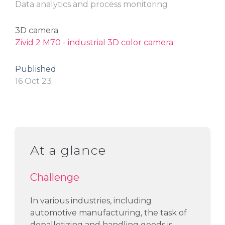
Data analytics and process monitoring
3D camera
Zivid 2 M70 - industrial 3D color camera
Published
16 Oct 23
At a glance
Challenge
In various industries, including
automotive manufacturing, the task of
depalletizing and handling
goods is