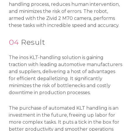
handling process, reduces human intervention,
and minimizes the risk of errors. The robot,
armed with the Zivid 2 M70 camera, performs
these tasks with incredible speed and accuracy.
04
Result
The inos KLT-handling solution is gaining
traction with leading automotive manufacturers
and suppliers, delivering a host of advantages
for efficient depalletizing. It significantly
minimizes the risk of bottlenecks and costly
downtime in production processes.
The purchase of automated KLT handling is an
investment in the future, freeing up labor for
more complex tasks. It puts a tick in the box for
better productivity and smoother operations