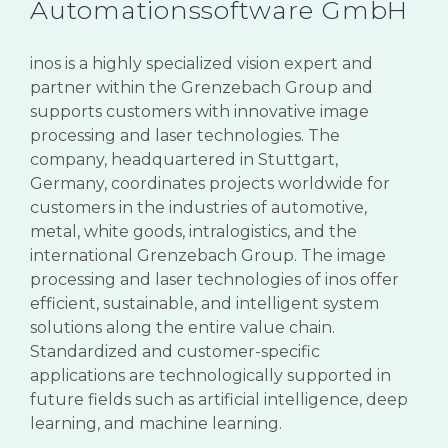
Automationssoftware GmbH
inos
is a highly specialized vision expert and
partner within the
Grenzebach
Group and
supports customers with innovative image
processing and laser technologies. The
company, headquartered in Stuttgart,
Germany, coordinates projects worldwide for
customers in the industries of automotive,
metal, white goods, intralogistics, and the
international
Grenzebach
Group. The image
processing and laser technologies of
inos
offer
efficient, sustainable, and intelligent system
solutions along the entire value chain.
Standardized and customer-specific
applications are technologically supported in
future fields such as artificial intelligence, deep
learning, and machine learning.