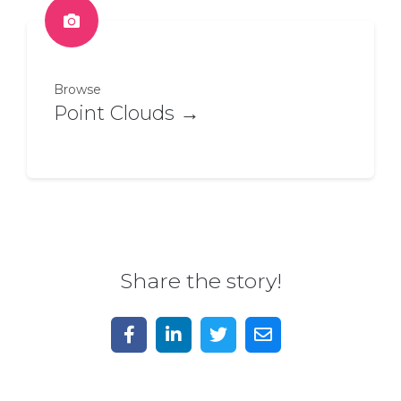
Browse
Point Clouds →
Share the story!